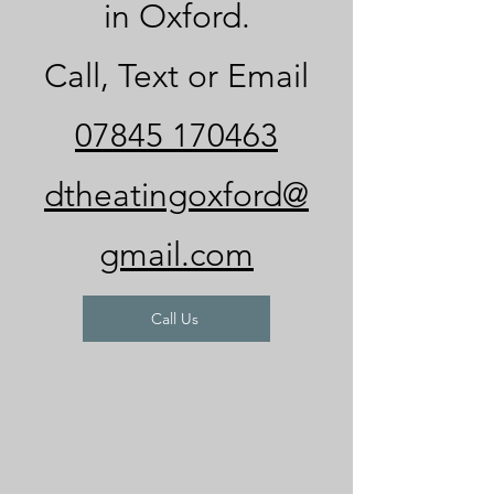
in Oxford.
Call, Text or Email
07845 170463
dtheatingoxford@
gmail.com
Call Us