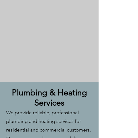
Plumbing & Heating
Services
We provide reliable, professional
plumbing and heating services for
residential and commercial customers.