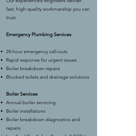
Our experienced engineers deliver
fast, high-quality workmanship you can
trust.
Emergency Plumbing Services
24-hour emergency call-outs
Rapid response for urgent issues
Boiler breakdown repairs
Blocked toilets and drainage solutions
Boiler Services
Annual boiler servicing
Boiler installations
Boiler breakdown diagnostics and
repairs