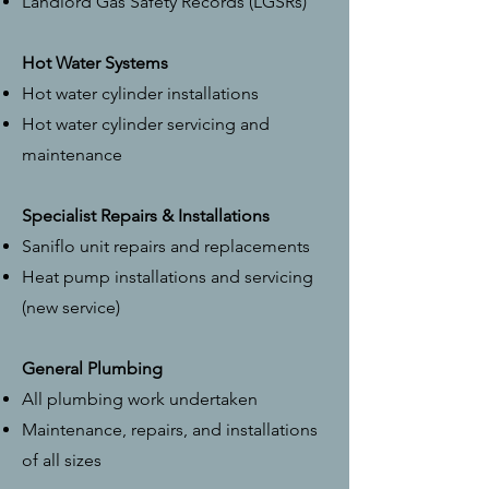
Landlord Gas Safety Records (LGSRs)
Hot Water Systems
Hot water cylinder installations
Hot water cylinder servicing and
maintenance
Specialist Repairs & Installations
Saniflo unit repairs and replacements
Heat pump installations and servicing
(new service)
General Plumbing
All plumbing work undertaken
Maintenance, repairs, and installations
of all sizes