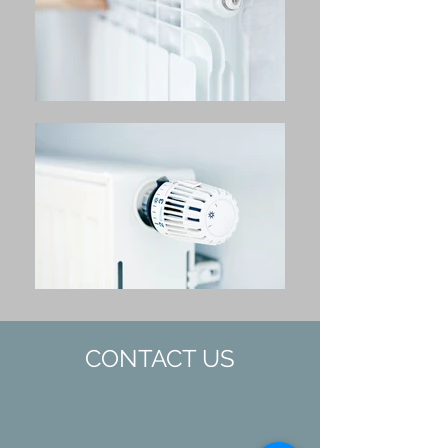
CONTACT US