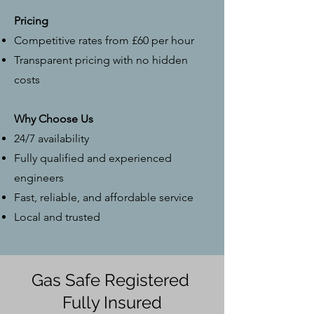
Pricing
Competitive rates from £60 per hour
Transparent pricing with no hidden
costs
Why Choose Us
24/7 availability
Fully qualified and experienced
engineers
Fast, reliable, and affordable service
Local and trusted
Gas Safe Registered
Fully Insured