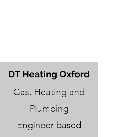
24 Hour
Emergency
Call Outs
07845 170463
DT Heating Oxford
Gas, Heating and
Plumbing
Engineer based